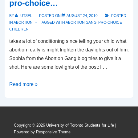
pro-choice…
BY
UTSFL
POSTED ON
AUGUST 24, 2010
POSTED
IN
ABORTION
TAGGED WITH
ABORTION GANG
,
PRO-CHOICE
CHILDREN
takes a lot of conditioning since telling your child what
abortion really is might frighten the daylights out of him.
Sophia from the Abortion Gang blog tries to give it a
shot. Here are some lowlights of the post: I …
How
Read more »
to
raise
your
kids
Copyright © 2026
University of Toronto Students for Life
|
to
Powered by
Responsive Theme
be