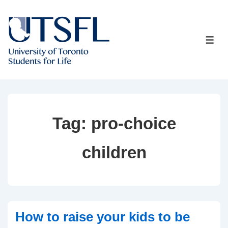
↓
Skip
to
ME
Main
Content
Tag:
pro-choice
children
How to raise your kids to be