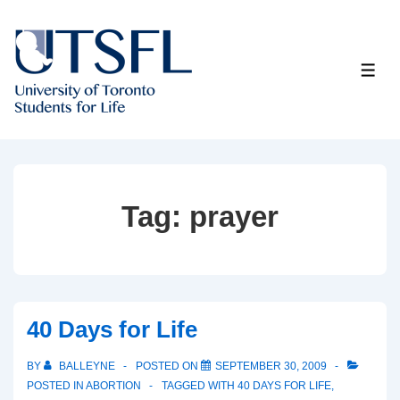
↓
Skip
to
ME
Main
Content
Tag:
prayer
40 Days for Life
BY
BALLEYNE
POSTED ON
SEPTEMBER 30, 2009
POSTED IN
ABORTION
TAGGED WITH
40 DAYS FOR LIFE
,