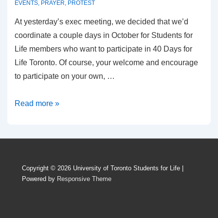
EVENTS
,
PRAYER
,
PROTEST
At yesterday’s exec meeting, we decided that we’d
coordinate a couple days in October for Students for
Life members who want to participate in 40 Days for
Life Toronto. Of course, your welcome and encourage
to participate on your own, …
40
Read more »
Days
for
Life
Copyright © 2026
University of Toronto Students for Life
|
Powered by
Responsive Theme