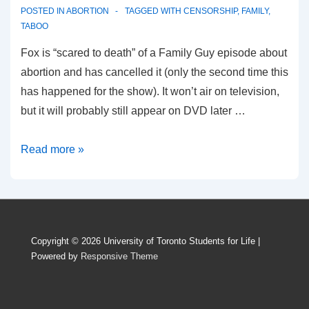
POSTED IN
ABORTION
TAGGED WITH
CENSORSHIP
,
FAMILY
,
TABOO
Fox is “scared to death” of a Family Guy episode about
abortion and has cancelled it (only the second time this
has happened for the show). It won’t air on television,
but it will probably still appear on DVD later …
Family
Read more »
Guy
abortion
episode
terrifies
Copyright © 2026
University of Toronto Students for Life
|
Fox
Powered by
Responsive Theme