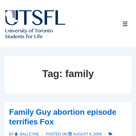
↓
Skip
to
ME
Main
Content
Tag:
family
Family Guy abortion episode
terrifies Fox
BY
BALLEYNE
POSTED ON
AUGUST 6, 2009