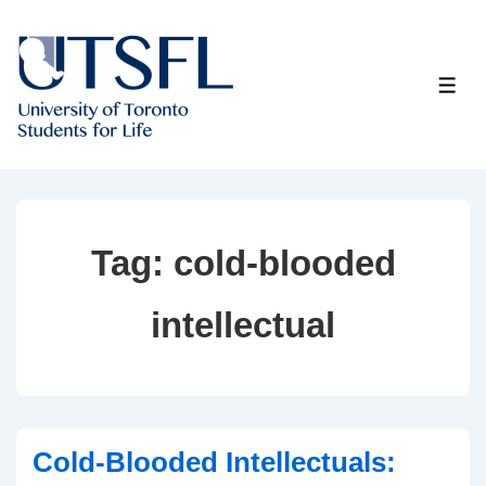
↓
Skip
to
ME
Main
Content
Tag:
cold-blooded
intellectual
Cold-Blooded Intellectuals: