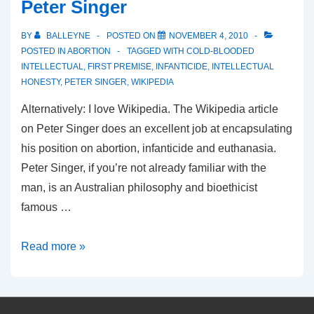
Peter Singer
BY
BALLEYNE
POSTED ON
NOVEMBER 4, 2010
POSTED IN
ABORTION
TAGGED WITH
COLD-BLOODED
INTELLECTUAL
,
FIRST PREMISE
,
INFANTICIDE
,
INTELLECTUAL
HONESTY
,
PETER SINGER
,
WIKIPEDIA
Alternatively: I love Wikipedia. The Wikipedia article
on Peter Singer does an excellent job at encapsulating
his position on abortion, infanticide and euthanasia.
Peter Singer, if you’re not already familiar with the
man, is an Australian philosophy and bioethicist
famous …
Cold-
Read more »
Blooded
Intellectuals:
Peter