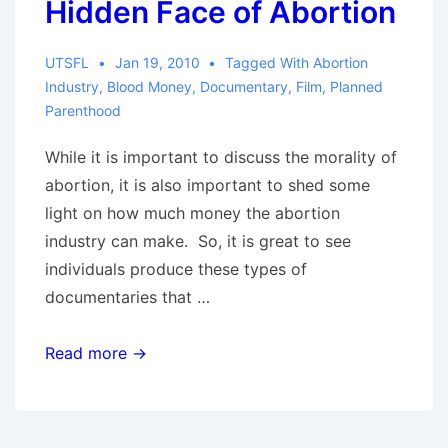
Hidden Face of Abortion
UTSFL
Jan 19, 2010
Tagged With
Abortion
Industry
,
Blood Money
,
Documentary
,
Film
,
Planned
Parenthood
While it is important to discuss the morality of
abortion, it is also important to shed some
light on how much money the abortion
industry can make. So, it is great to see
individuals produce these types of
documentaries that …
Blood
Read more →
Money:
The
Hidden