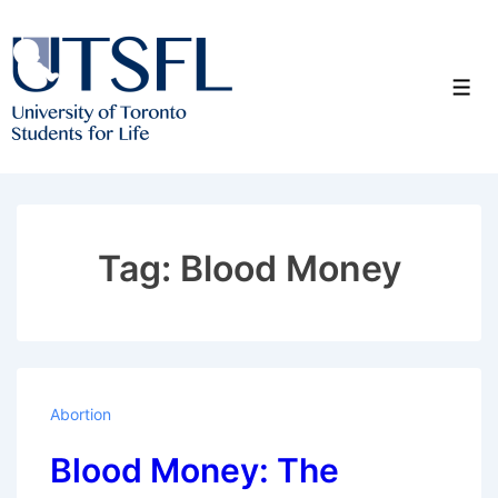
↓
Skip
to
Men
Main
Content
Tag:
Blood Money
Abortion
Blood Money: The